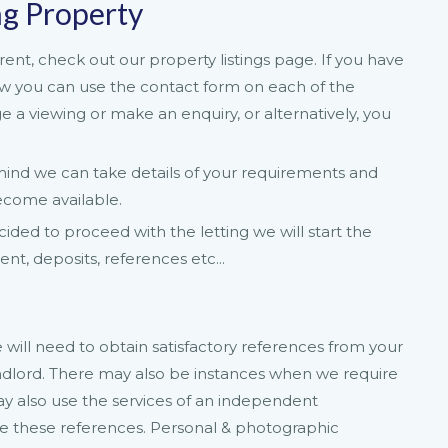
ng Property
rent, check out our property listings page. If you have
iew you can use the contact form on each of the
ge a viewing or make an enquiry, or alternatively, you
n mind we can take details of your requirements and
ecome available.
ded to proceed with the letting we will start the
t, deposits, references etc...
ill need to obtain satisfactory references from your
ndlord. There may also be instances when we require
y also use the services of an independent
e these references. Personal & photographic