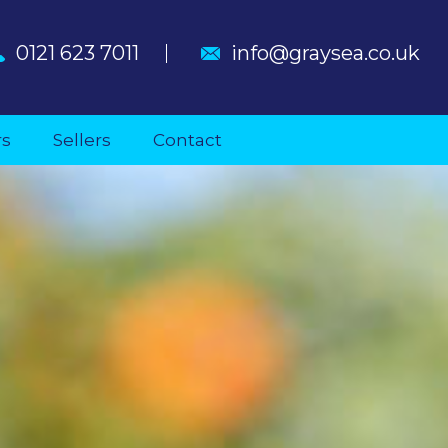
0121 623 7011
info@graysea.co.uk
rs
Sellers
Contact