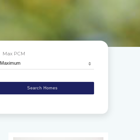
Max PCM