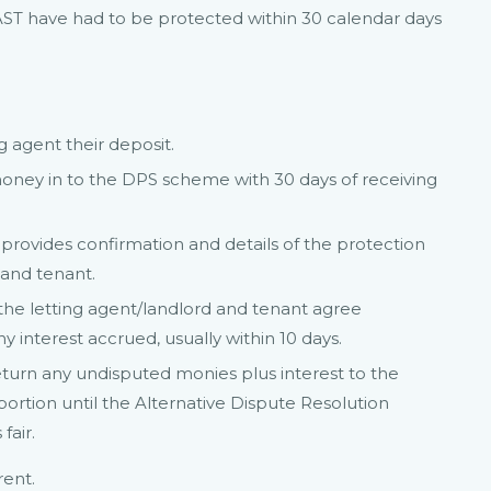
n AST have had to be protected within 30 calendar days
g agent their deposit.
money in to the DPS scheme with 30 days of receiving
provides confirmation and details of the protection
 and tenant.
he letting agent/landlord and tenant agree
 interest accrued, usually within 10 days.
eturn any undisputed monies plus interest to the
portion until the Alternative Dispute Resolution
fair.
rent.