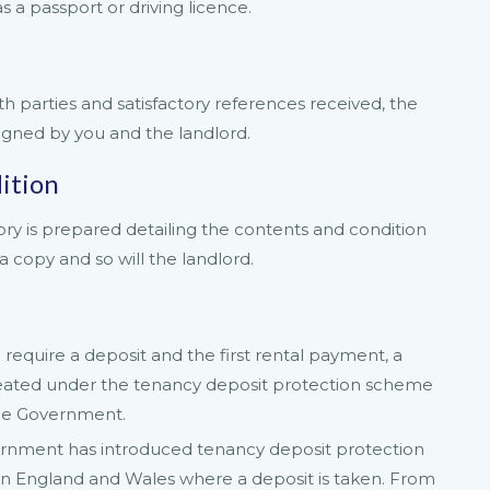
s a passport or driving licence.
parties and satisfactory references received, the
igned by you and the landlord.
ition
ory is prepared detailing the contents and condition
a copy and so will the landlord.
require a deposit and the first rental payment, a
treated under the tenancy deposit protection scheme
the Government.
ernment has introduced tenancy deposit protection
) in England and Wales where a deposit is taken. From