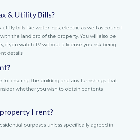
x & Utility Bills?
tility bills like water, gas, electric as well as council
with the landlord of the property. You will also be
y, if you watch TV without a license you risk being
t details.
ant?
 for insuring the building and any furnishings that
onsider whether you wish to obtain contents
 property I rent?
esidential purposes unless specifically agreed in