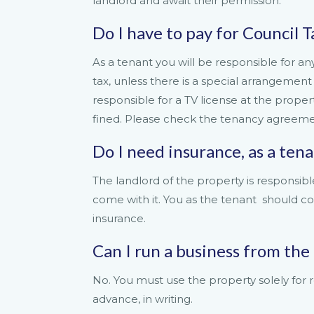
landlord and await their permission.
Do I have to pay for Council Ta
As a tenant you will be responsible for any u
tax, unless there is a special arrangement 
responsible for a TV license at the propert
fined. Please check the tenancy agreemen
Do I need insurance, as a ten
The landlord of the property is responsible
come with it. You as the tenant should c
insurance.
Can I run a business from the
No. You must use the property solely for r
advance, in writing.