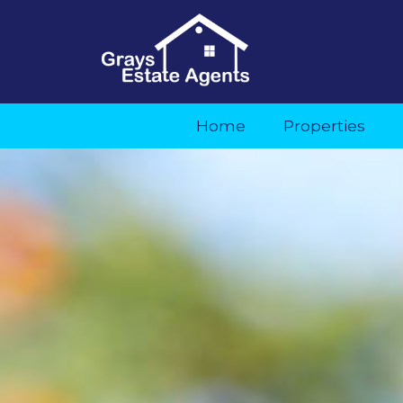
Home
Properties