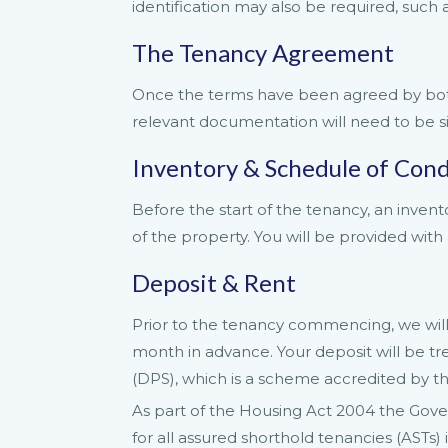
identification may also be required, such a
The Tenancy Agreement
Once the terms have been agreed by both 
relevant documentation will need to be s
Inventory & Schedule of Cond
Before the start of the tenancy, an invent
of the property. You will be provided with 
Deposit & Rent
Prior to the tenancy commencing, we will 
month in advance. Your deposit will be 
(DPS), which is a scheme accredited by 
As part of the Housing Act 2004 the Gov
for all assured shorthold tenancies (ASTs