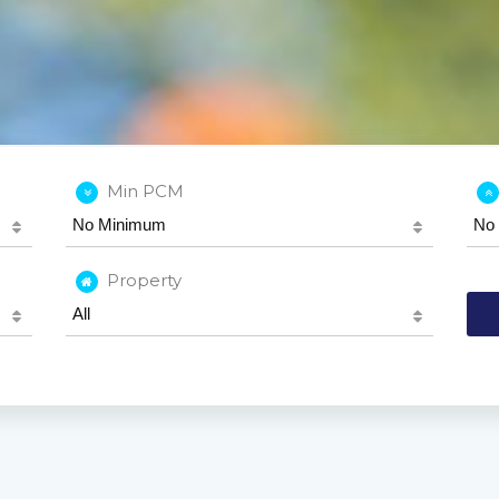
Min PCM
Property