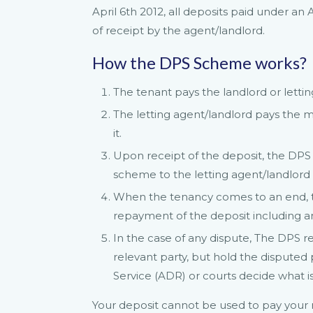
April 6th 2012, all deposits paid under a
of receipt by the agent/landlord.
How the DPS Scheme works?
The tenant pays the landlord or lettin
The letting agent/landlord pays the 
it.
Upon receipt of the deposit, the DPS 
scheme to the letting agent/landlord
When the tenancy comes to an end, t
repayment of the deposit including any
In the case of any dispute, The DPS r
relevant party, but hold the disputed 
Service (ADR) or courts decide what is 
Your deposit cannot be used to pay your 