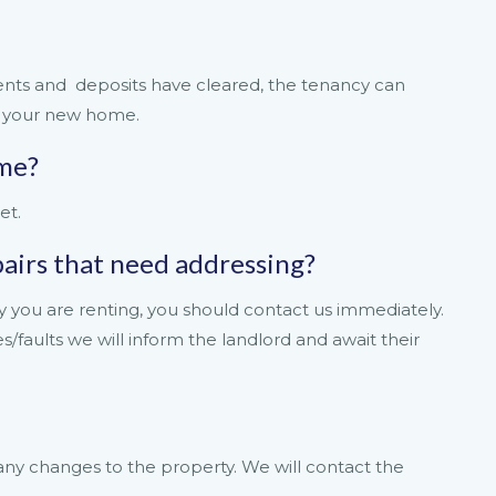
nts and deposits have cleared, the tenancy can
o your new home.
ome?
et.
epairs that need addressing?
y you are renting, you should contact us immediately.
faults we will inform the landlord and await their
 any changes to the property. We will contact the