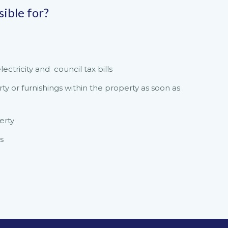
sible for?
ctricity and council tax bills
 or furnishings within the property as soon as
erty
s