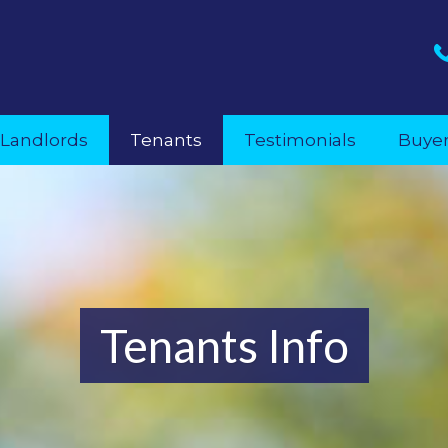
Landlords
Tenants
Testimonials
Buye
Tenants Info