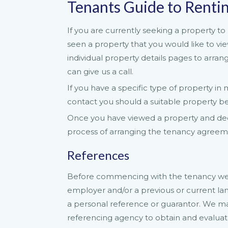
Tenants Guide to Renti
If you are currently seeking a property to 
seen a property that you would like to v
individual property details pages to arran
can give us a call.
If you have a specific type of property i
contact you should a suitable property b
Once you have viewed a property and deci
process of arranging the tenancy agreemen
References
Before commencing with the tenancy we w
employer and/or a previous or current la
a personal reference or guarantor. We ma
referencing agency to obtain and evaluat