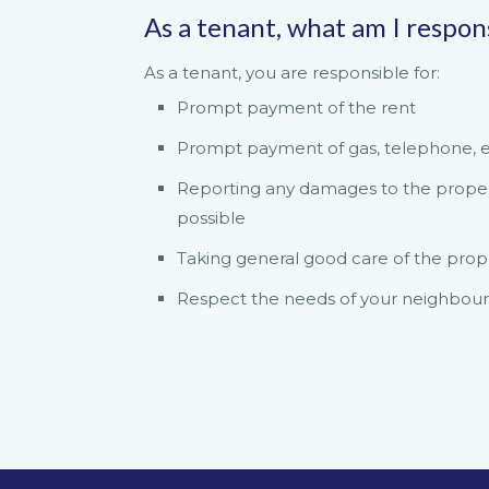
As a tenant, what am I respon
As a tenant, you are responsible for:
Prompt payment of the rent
Prompt payment of gas, telephone, ele
Reporting any damages to the property
possible
Taking general good care of the prop
Respect the needs of your neighbour