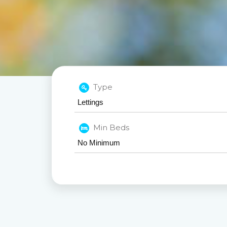
Type
Min Beds