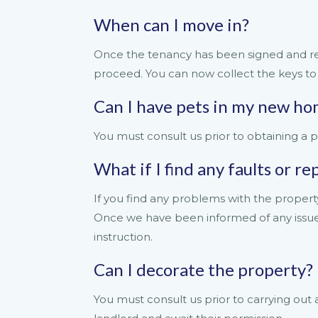
When can I move in?
Once the tenancy has been signed and re
proceed. You can now collect the keys t
Can I have pets in my new h
You must consult us prior to obtaining a p
What if I find any faults or r
If you find any problems with the propert
Once we have been informed of any issues/
instruction.
Can I decorate the property?
You must consult us prior to carrying out