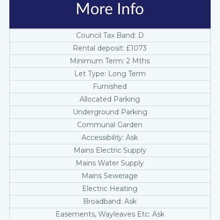
More Info
Council Tax Band: D
Rental deposit: £1073
Minimum Term: 2 Mths
Let Type: Long Term
Furnished
Allocated Parking
Underground Parking
Communal Garden
Accessibility: Ask
Mains Electric Supply
Mains Water Supply
Mains Sewerage
Electric Heating
Broadband: Ask
Easements, Wayleaves Etc: Ask