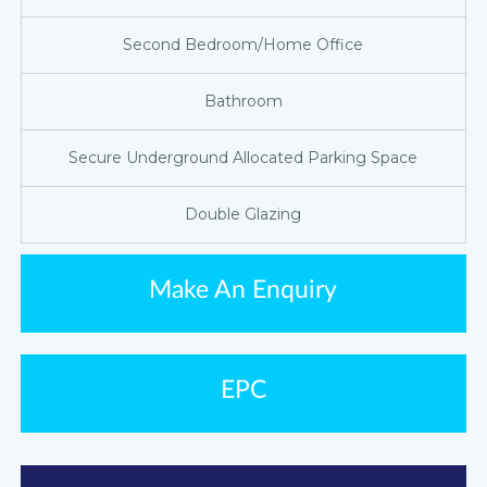
Second Bedroom/Home Office
Bathroom
Secure Underground Allocated Parking Space
Double Glazing
Make An Enquiry
EPC