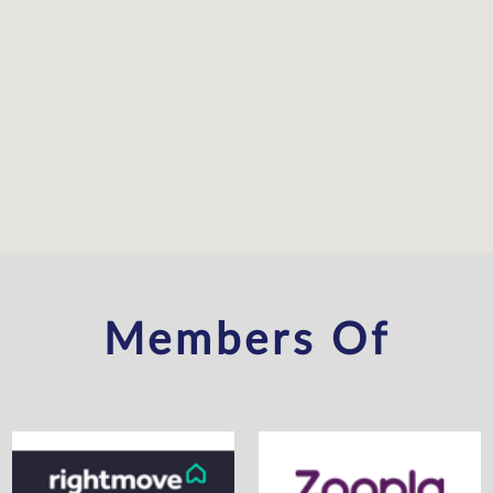
Members Of