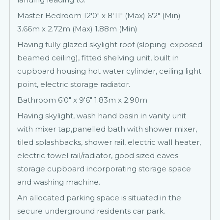
Master Bedroom 12'0" x 8'11" (Max) 6'2" (Min)
3.66m x 2.72m (Max) 1.88m (Min)
Having fully glazed skylight roof (sloping exposed
beamed ceiling), fitted shelving unit, built in
cupboard housing hot water cylinder, ceiling light
point, electric storage radiator.
Bathroom 6'0" x 9'6" 1.83m x 2.90m
Having skylight, wash hand basin in vanity unit
with mixer tap,panelled bath with shower mixer,
tiled splashbacks, shower rail, electric wall heater,
electric towel rail/radiator, good sized eaves
storage cupboard incorporating storage space
and washing machine.
An allocated parking space is situated in the
secure underground residents car park.