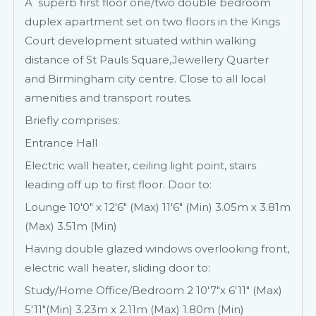
A superb first floor one/two double bedroom
duplex apartment set on two floors in the Kings
Court development situated within walking
distance of St Pauls Square,Jewellery Quarter
and Birmingham city centre. Close to all local
amenities and transport routes.
Briefly comprises:
Entrance Hall
Electric wall heater, ceiling light point, stairs
leading off up to first floor. Door to:
Lounge 10'0" x 12'6" (Max) 11'6" (Min) 3.05m x 3.81m
(Max) 3.51m (Min)
Having double glazed windows overlooking front,
electric wall heater, sliding door to:
Study/Home Office/Bedroom 2 10'7"x 6'11" (Max)
5'11"(Min) 3.23m x 2.11m (Max) 1.80m (Min)