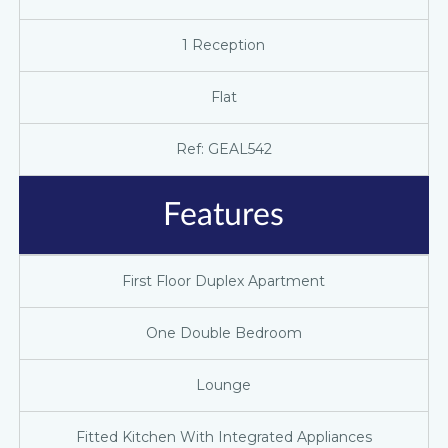
1 Reception
Flat
Ref: GEAL542
Features
First Floor Duplex Apartment
One Double Bedroom
Lounge
Fitted Kitchen With Integrated Appliances