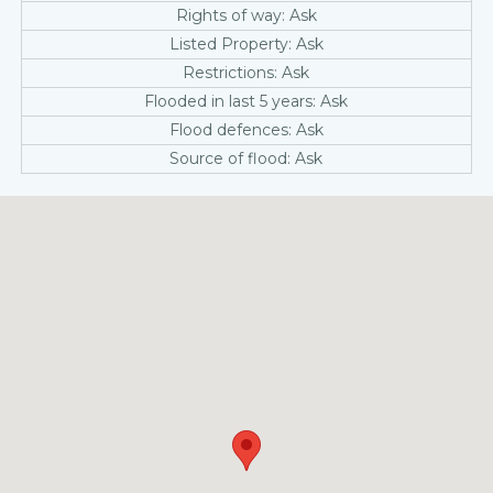
Rights of way: Ask
Listed Property: Ask
Restrictions: Ask
Flooded in last 5 years: Ask
Flood defences: Ask
Source of flood: Ask