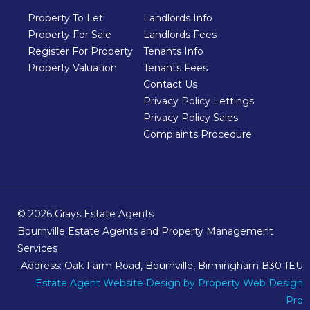
Property To Let
Landlords Info
Property For Sale
Landlords Fees
Register For Property
Tenants Info
Property Valuation
Tenants Fees
Contact Us
Privacy Policy Lettings
Privacy Policy Sales
Complaints Procedure
© 2026 Grays Estate Agents
Bournville Estate Agents and Property Management
Services
Address: Oak Farm Road, Bournville, Birmingham B30 1EU
Estate Agent Website Design
by Property Web Design
Pro