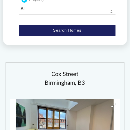
Cox Street
Birmingham, B3