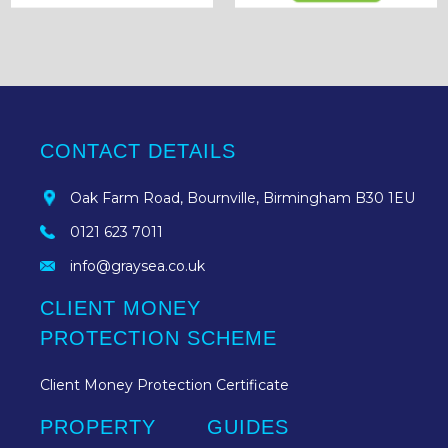
CONTACT DETAILS
Oak Farm Road, Bournville, Birmingham B30 1EU
0121 623 7011
info@graysea.co.uk
CLIENT MONEY
PROTECTION SCHEME
Client Money Protection Certificate
PROPERTY
GUIDES