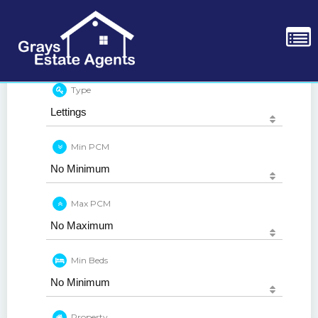
Type
Min PCM
Max PCM
Min Beds
Property