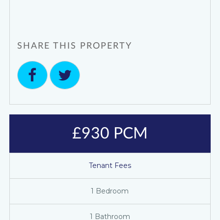
SHARE THIS PROPERTY
£930 PCM
Tenant Fees
1 Bedroom
1 Bathroom