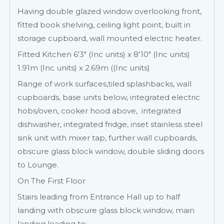
Having double glazed window overlooking front,
fitted book shelving, ceiling light point, built in
storage cupboard, wall mounted electric heater.
Fitted Kitchen 6'3" (Inc units) x 8'10" (Inc units)
1.91m (Inc units) x 2.69m ((Inc units)
Range of work surfaces,tiled splashbacks, wall
cupboards, base units below, integrated electric
hobs/oven, cooker hood above, integrated
dishwasher, integrated fridge, inset stainless steel
sink unit with mixer tap, further wall cupboards,
obscure glass block window, double sliding doors
to Lounge.
On The First Floor
Stairs leading from Entrance Hall up to half
landing with obscure glass block window, main
landing leading to: