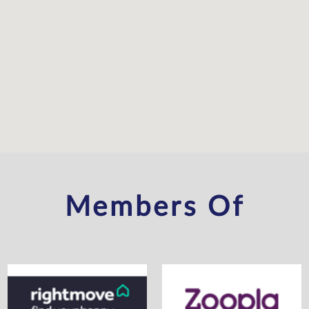
Members Of