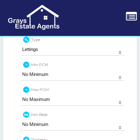
Type
Min PCM
Max PCM
Min Beds
Property