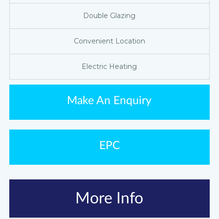
Double Glazing
Convenient Location
Electric Heating
Make An Enquiry
EPC
More Info