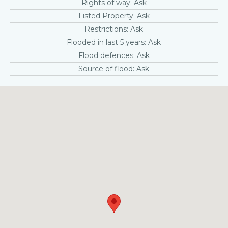
Rights of way: Ask
Listed Property: Ask
Restrictions: Ask
Flooded in last 5 years: Ask
Flood defences: Ask
Source of flood: Ask