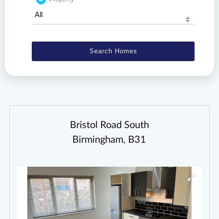
Bristol Road South
Birmingham, B31