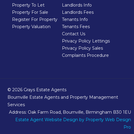
Property To Let
Landlords Info
Property For Sale
Landlords Fees
Register For Property
Tenants Info
Property Valuation
Tenants Fees
Contact Us
Privacy Policy Lettings
Privacy Policy Sales
Complaints Procedure
© 2026 Grays Estate Agents
Bournville Estate Agents and Property Management
Services
Address: Oak Farm Road, Bournville, Birmingham B30 1EU
Estate Agent Website Design
by Property Web Design
Pro