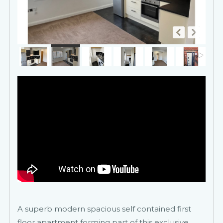
A superb modern spacious self contained first
floor apartment forming part of this exclusive,