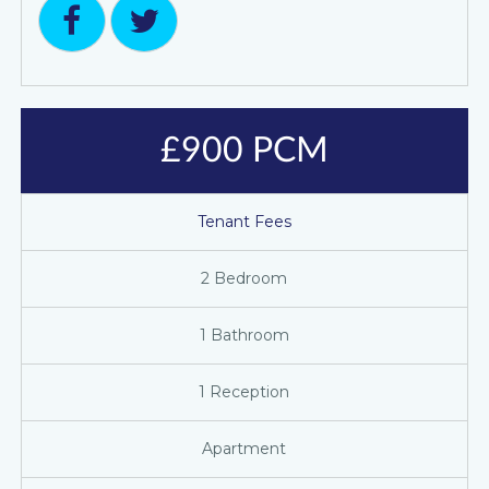
£900 PCM
Tenant Fees
2 Bedroom
1 Bathroom
1 Reception
Apartment