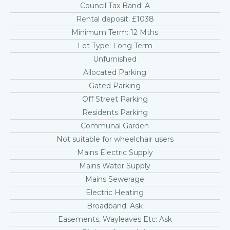
Council Tax Band: A
Rental deposit: £1038
Minimum Term: 12 Mths
Let Type: Long Term
Unfurnished
Allocated Parking
Gated Parking
Off Street Parking
Residents Parking
Communal Garden
Not suitable for wheelchair users
Mains Electric Supply
Mains Water Supply
Mains Sewerage
Electric Heating
Broadband: Ask
Easements, Wayleaves Etc: Ask