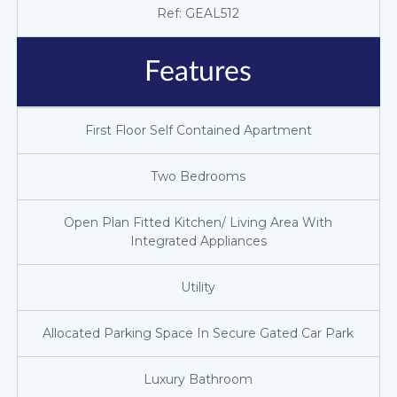
Ref: GEAL512
Features
First Floor Self Contained Apartment
Two Bedrooms
Open Plan Fitted Kitchen/ Living Area With
Integrated Appliances
Utility
Allocated Parking Space In Secure Gated Car Park
Luxury Bathroom