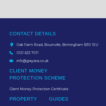
CONTACT DETAILS
Oak Farm Road, Bournville, Birmingham B30 1EU
0121 623 7011
info@graysea.co.uk
CLIENT MONEY
PROTECTION SCHEME
Client Money Protection Certificate
PROPERTY
GUIDES