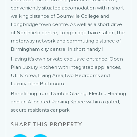
conveniently situated accomodation within short
walking distance of Bournville College and
Longbridge town centre. As well as a short drive
of Northfield centre, Longbridge train station, the
motorway network and commuting distance of
Birmingham city centre. In short,handy !
Having it's own private exclusive entrance, Open
Plan Luxury Kitchen with integrated appliances,
Utility Area, Living Area,Two Bedrooms and
Luxury Tiled Bathroom.
Benefitting from Double Glazing, Electric Heating
and an Allocated Parking Space within a gated,
secure residents car park
SHARE THIS PROPERTY